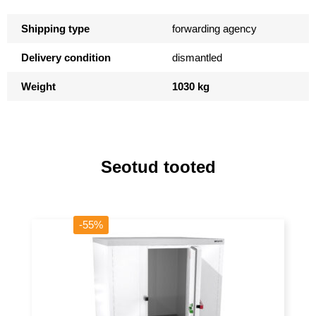
Shipping type
forwarding agency
Delivery condition
dismantled
Weight
1030 kg
Seotud tooted
-55%