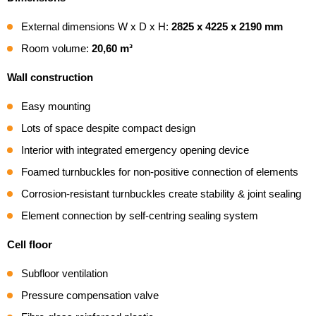
External dimensions W x D x H:
2825 x 4225 x 2190 mm
Room volume:
20,60 m³
Wall construction
Easy mounting
Lots of space despite compact design
Interior with integrated emergency opening device
Foamed turnbuckles for non-positive connection of elements
Corrosion-resistant turnbuckles create stability & joint sealing
Element connection by self-centring sealing system
Cell floor
Subfloor ventilation
Pressure compensation valve