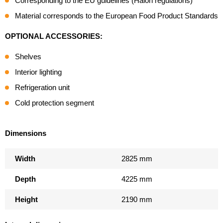
Corresponding to the EU guidelines (Halon regulations)
Material corresponds to the European Food Product Standards
OPTIONAL ACCESSORIES:
Shelves
Interior lighting
Refrigeration unit
Cold protection segment
Dimensions
Width
2825 mm
Depth
4225 mm
Height
2190 mm