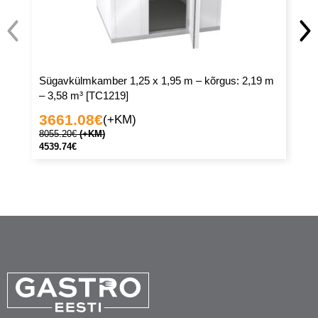
Sügavkülmkamber 1,25 x 1,95 m – kõrgus: 2,19 m
Sü
– 3,58 m³ [TC1219]
– 
3661.08
€
3
(+KM)
8055.20
€
(+KM)
77
4539.74
€
43