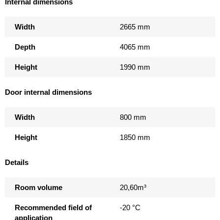
Internal dimensions
Width
2665 mm
Depth
4065 mm
Height
1990 mm
Door internal dimensions
Width
800 mm
Height
1850 mm
Details
Room volume
20,60m³
Recommended field of
-20 °C
application