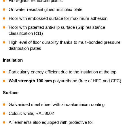
Fibre-glass reinforced plastic
On water resistant glued multiplex plate
Floor with embossed surface for maximum adhesion
Floor with patented anti-slip surface (Slip resistance
classification R11)
High level of floor durability thanks to multi-bonded pressure
distribution plates
Insulation
Particularly energy-efficient due to the insulation at the top
Wall strength 100 mm
polyurethane (free of HFC and CFC)
Surface
Galvanised steel sheet with zinc-aluminium coating
Colour: white, RAL 9002
All elements also equipped with protective foil