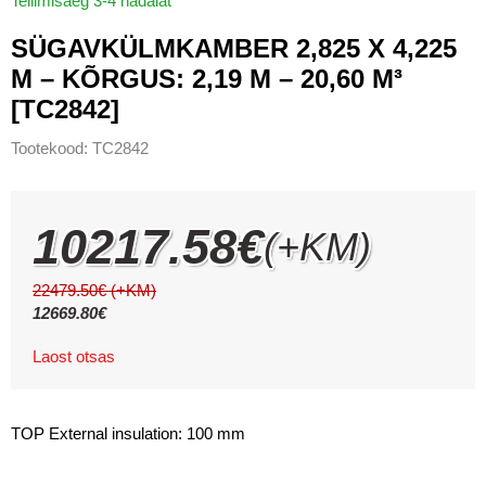
Tellimisaeg 3-4 nädalat
SÜGAVKÜLMKAMBER 2,825 X 4,225
M – KÕRGUS: 2,19 M – 20,60 M³
[TC2842]
Tootekood:
TC2842
10217.58
€
(+KM)
22479.50
€
(+KM)
12669.80
€
Laost otsas
TOP External insulation: 100 mm