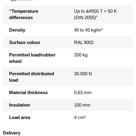
“Temperature
Up to &#916 T = 50 K
differences
(DIN 2055)”
Density
40 to 45 kg/m³
Surface colour
RAL 9002
Permitted load/rubber
200 kg
wheel
Permitted distributed
30.000 N
load
Material thickness
0,63 mm
Insulation
100 mm
Load area
4 cm²
Delivery