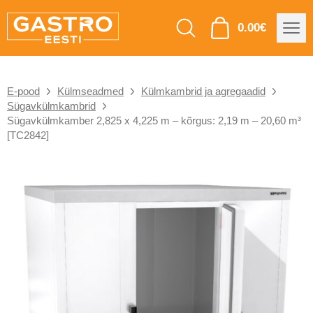
0.00
€
E-pood
Külmseadmed
Külmkambrid ja agregaadid
Sügavkülmkambrid
Sügavkülmkamber 2,825 x 4,225 m – kõrgus: 2,19 m – 20,60 m³
[TC2842]