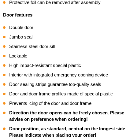
Protective foil can be removed after assembly
Door features
Double door
Jumbo seal
Stainless steel door sill
Lockable
High impact-resistant special plastic
Interior with integrated emergency opening device
Door sealing strips guarantee top-quality seals
Door and door frame profiles made of special plastic
Prevents icing of the door and door frame
Direction the door opens can be freely chosen. Please
advise on preference when ordering!
Door position, as standard, central on the longest side.
Please indicate when placing your order!