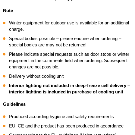
Note
Winter equipment for outdoor use is available for an additional
charge.
Special bodies possible – please enquire when ordering –
special bodies are may not be returned!
Please indicate special requests such as door stops or winter
equipment in the comments field when ordering. Subsequent
changes are not possible.
Delivery without cooling unit
Interior lighting not included in deep-freeze cell delivery –
interior lighting is included in purchase of cooling unit
Guidelines
Produced according hygiene and safety requirements
EU, CE and the product has been produced in accordance