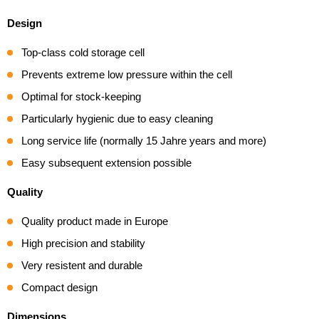
Design
Top-class cold storage cell
Prevents extreme low pressure within the cell
Optimal for stock-keeping
Particularly hygienic due to easy cleaning
Long service life (normally 15 Jahre years and more)
Easy subsequent extension possible
Quality
Quality product made in Europe
High precision and stability
Very resistent and durable
Compact design
Dimensions