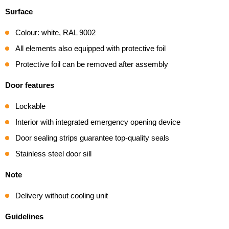
Surface
Colour: white, RAL 9002
All elements also equipped with protective foil
Protective foil can be removed after assembly
Door features
Lockable
Interior with integrated emergency opening device
Door sealing strips guarantee top-quality seals
Stainless steel door sill
Note
Delivery without cooling unit
Guidelines