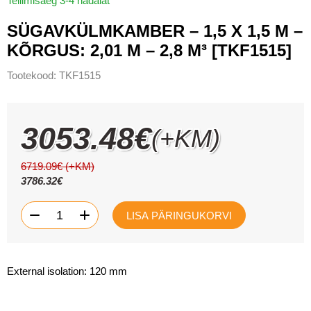
Tellimisaeg 3-4 nädalat
SÜGAVKÜLMKAMBER – 1,5 X 1,5 M –
KÕRGUS: 2,01 M – 2,8 M³ [TKF1515]
Tootekood:
TKF1515
3053.48
€
(+KM)
6719.09
€
(+KM)
3786.32
€
Sügavkülmkamber
-
+
LISA PÄRINGUKORVI
-
1,5
x
1,5
m
-
External isolation: 120 mm
kõrgus:
2,01
m
-