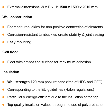
External dimensions W x D x H:
1500 x 1500 x 2010 mm
Wall construction
Foamed turnbuckles for non-positive connection of elements
Corrosion-resistant turnbuckles create stability & joint sealing
Easy mounting
Cell floor
Floor with embossed surface for maximum adhesion
Insulation
Wall strength 120 mm
polyurethane (free of HFC and CFC)
Corresponding to the EU guidelines (Halon regulations)
Particularly energy-efficient due to the insulation at the top
Top-quality insulation values through the use of polyurethane