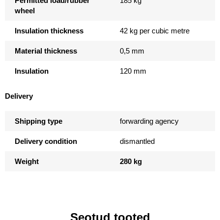
Permitted load/rubber
185 kg
wheel
Insulation thickness
42 kg per cubic metre
Material thickness
0,5 mm
Insulation
120 mm
Delivery
Shipping type
forwarding agency
Delivery condition
dismantled
Weight
280 kg
Seotud tooted