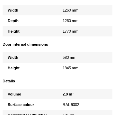
Width
1260 mm
Depth
1260 mm
Height
1770 mm
Door internal dimensions
Width
580 mm
Height
1845 mm
Details
Volume
2,8 m³
Surface colour
RAL 9002