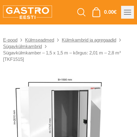
0.00
€
E-pood
Külmseadmed
Külmkambrid ja agregaadid
Sügavkülmkambrid
Sügavkülmkamber – 1,5 x 1,5 m – kõrgus: 2,01 m – 2,8 m³
[TKF1515]