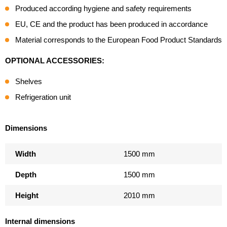
Produced according hygiene and safety requirements
EU, CE and the product has been produced in accordance
Material corresponds to the European Food Product Standards
OPTIONAL ACCESSORIES:
Shelves
Refrigeration unit
Dimensions
Width
1500 mm
Depth
1500 mm
Height
2010 mm
Internal dimensions