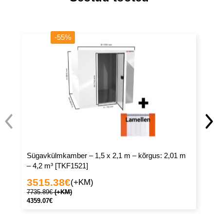
-55%
Sügavkülmkamber – 1,5 x 2,1 m – kõrgus: 2,01 m
Sü
– 4,2 m³ [TKF1521]
– 
3515.38
€
3
(+KM)
7735.89
€
(+KM)
81
4359.07
€
45