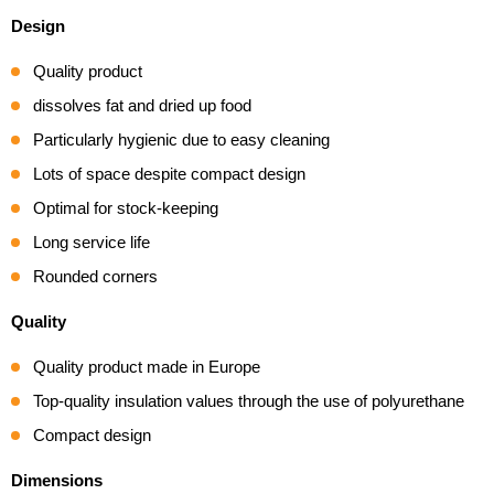
2,8
Design
m³
kogus
Quality product
dissolves fat and dried up food
Particularly hygienic due to easy cleaning
Lots of space despite compact design
Optimal for stock-keeping
Long service life
Rounded corners
Quality
Quality product made in Europe
Top-quality insulation values through the use of polyurethane
Compact design
Dimensions