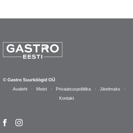
© Gastro Suurköögid OÜ
Avaleht
Meist
Privaatsuspoliitika
Järelmaks
Kontakt